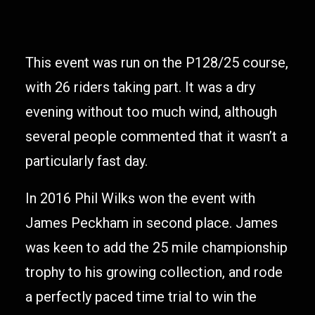
This event was run on the P128/25 course,
with 26 riders taking part. It was a dry
evening without too much wind, although
several people commented that it wasn’t a
particularly fast day.
In 2016 Phil Wilks won the event with
James Peckham in second place. James
was keen to add the 25 mile championship
trophy to his growing collection, and rode
a perfectly paced time trial to win the