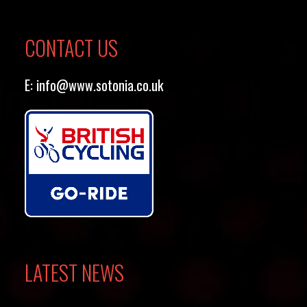
CONTACT US
E:
info@www.sotonia.co.uk
LATEST NEWS