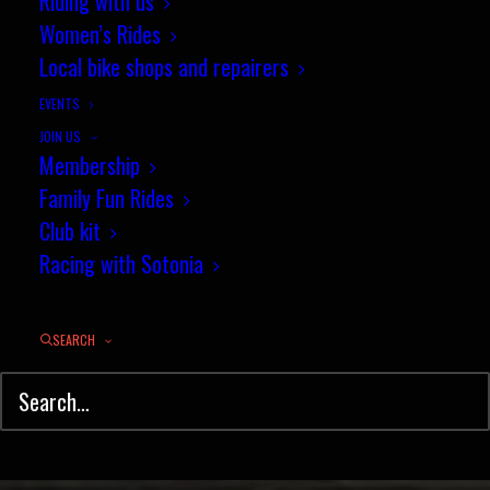
25 mile championship results -
Riding with us
Women’s Rides
13 July 2017
Local bike shops and repairers
JULY 14, 2017
|
IN
RESULTS
,
TIME TRIAL
|
BY
PHIL WILKS
EVENTS
JOIN US
Membership
Family Fun Rides
Club kit
Racing with Sotonia
SEARCH