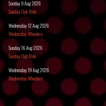
Sunday 9 Aug 2026
Sunday Club Ride
Wednesday 12 Aug 2026
Wednesday Wheelers
Sunday 16 Aug 2026
Sunday Club Ride
Wednesday 19 Aug 2026
Wednesday Wheelers