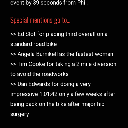
event by 39 seconds from Phil.
Special mentions go to…
>> Ed Slot for placing third overall on a
standard road bike
>> Angela Burnikell as the fastest woman
>> Tim Cooke for taking a 2 mile diversion
to avoid the roadworks
>> Dan Edwards for doing a very
impressive 1:01:42 only a few weeks after
being back on the bike after major hip
surgery