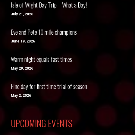
Isle of Wight Day Trip – What a Day!
July 21, 2026
Eve and Pete 10 mile champions
June 19, 2026
Warm night equals fast times
May 29, 2026
Fine day for first time trial of season
May 2, 2026
UPCOMING EVENTS