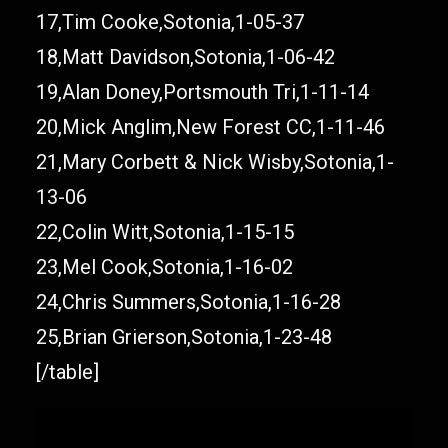
17,Tim Cooke,Sotonia,1-05-37
18,Matt Davidson,Sotonia,1-06-42
19,Alan Doney,Portsmouth Tri,1-11-14
20,Mick Anglim,New Forest CC,1-11-46
21,Mary Corbett & Nick Wisby,Sotonia,1-
13-06
22,Colin Witt,Sotonia,1-15-15
23,Mel Cook,Sotonia,1-16-02
24,Chris Summers,Sotonia,1-16-28
25,Brian Grierson,Sotonia,1-23-48
[/table]