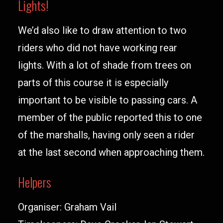
Lights!
We’d also like to draw attention to two
riders who did not have working rear
lights. With a lot of shade from trees on
parts of this course it is especially
important to be visible to passing cars. A
member of the public reported this to one
of the marshalls, having only seen a rider
at the last second when approaching them.
Helpers
Organiser: Graham Vail