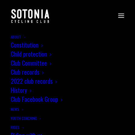
ABOUT
Constitution
Child protection
Club Committee
Club records
2022 club records
History
Club Facebook Group
NEWS
YOUTH COACHING
RIDES