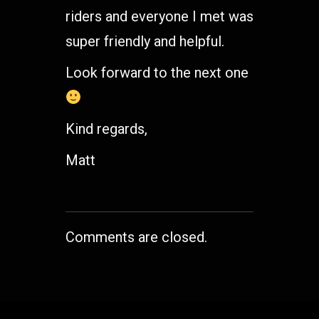
riders and everyone I met was
super friendly and helpful.
Look forward to the next one
Kind regards,
Matt
Comments are closed.