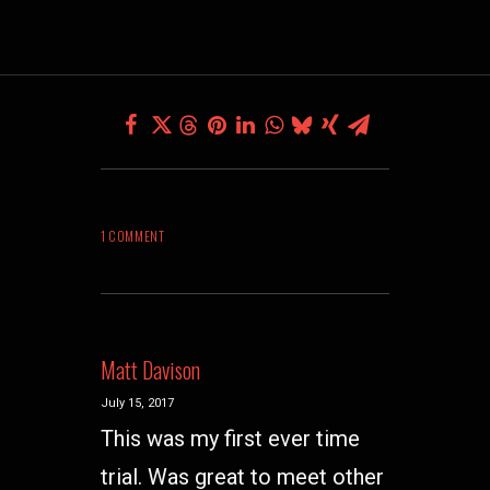
1 COMMENT
Matt Davison
July 15, 2017
This was my first ever time
trial. Was great to meet other