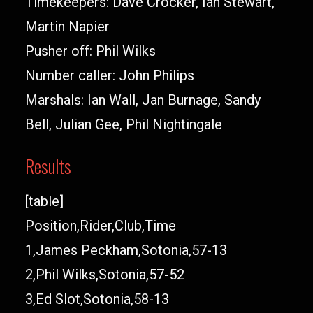
Timekeepers: Dave Crocker, Ian Stewart,
Martin Napier
Pusher off: Phil Wilks
Number caller: John Philips
Marshals: Ian Wall, Jan Burnage, Sandy
Bell, Julian Gee, Phil Nightingale
Results
[table]
Position,Rider,Club,Time
1,James Peckham,Sotonia,57-13
2,Phil Wilks,Sotonia,57-52
3,Ed Slot,Sotonia,58-13