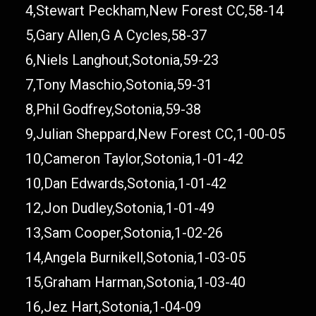
4,Stewart Peckham,New Forest CC,58-14
5,Gary Allen,G A Cycles,58-37
6,Niels Langhout,Sotonia,59-23
7,Tony Maschio,Sotonia,59-31
8,Phil Godfrey,Sotonia,59-38
9,Julian Sheppard,New Forest CC,1-00-05
10,Cameron Taylor,Sotonia,1-01-42
10,Dan Edwards,Sotonia,1-01-42
12,Jon Dudley,Sotonia,1-01-49
13,Sam Cooper,Sotonia,1-02-26
14,Angela Burnikell,Sotonia,1-03-05
15,Graham Harman,Sotonia,1-03-40
16,Jez Hart,Sotonia,1-04-09