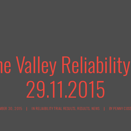
e Valley Reliability
29.11.2015
MBER 30, 2015
|
IN
RELIABILITY TRIAL RESULTS
,
RESULTS
,
NEWS
|
BY
PENNY COS