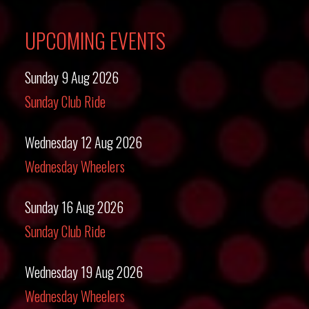
UPCOMING EVENTS
Sunday 9 Aug 2026
Sunday Club Ride
Wednesday 12 Aug 2026
Wednesday Wheelers
Sunday 16 Aug 2026
Sunday Club Ride
Wednesday 19 Aug 2026
Wednesday Wheelers