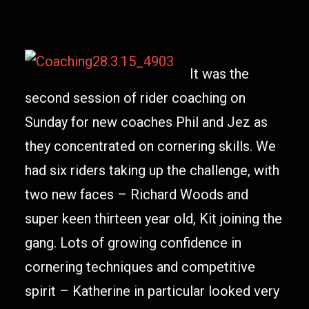
It was the
second session of rider coaching on
Sunday for new coaches Phil and Jez as
they concentrated on cornering skills. We
had six riders taking up the challenge, with
two new faces – Richard Woods and
super keen thirteen year old, Kit joining the
gang. Lots of growing confidence in
cornering techniques and competitive
spirit – Katherine in particular looked very