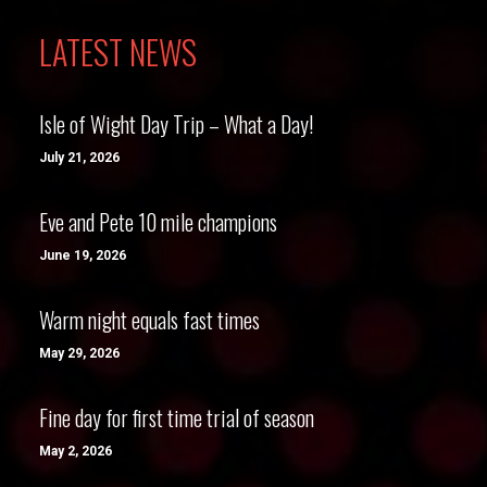
LATEST NEWS
Isle of Wight Day Trip – What a Day!
July 21, 2026
Eve and Pete 10 mile champions
June 19, 2026
Warm night equals fast times
May 29, 2026
Fine day for first time trial of season
May 2, 2026