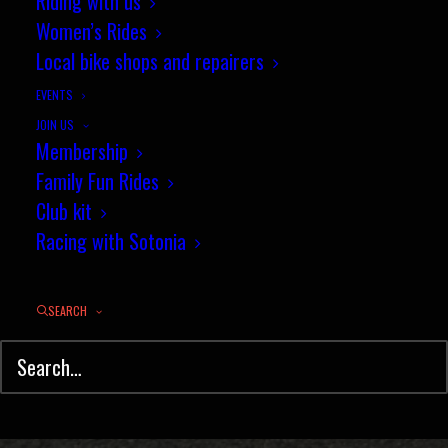
Coaching Session Report - 28
Riding with us
Women’s Rides
March 2014
Local bike shops and repairers
APRIL 2, 2015
|
IN
MOUNTAIN BIKING
,
NEWS
,
YOUTH COACHING
|
BY
JEZ
EVENTS
JOIN US
Membership
Family Fun Rides
Club kit
Racing with Sotonia
SEARCH