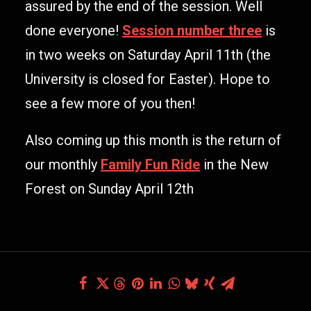
assured by the end of the session. Well
done everyone!
Session number three
is
in two weeks on Saturday April 11th (the
University is closed for Easter). Hope to
see a few more of you then!
Also coming up this month is the return of
our monthly
Family Fun Ride
in the New
Forest on Sunday April 12th