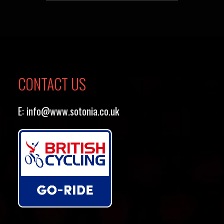
CONTACT US
E:
info@www.sotonia.co.uk