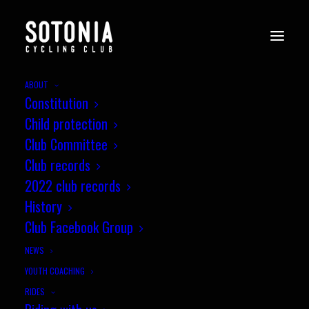
ABOUT
Constitution
Child protection
Club Committee
Club records
2022 club records
History
Club Facebook Group
NEWS
YOUTH COACHING
RIDES