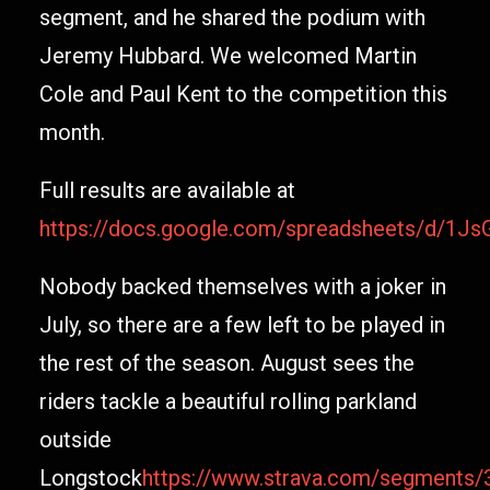
segment, and he shared the podium with
Jeremy Hubbard. We welcomed Martin
Cole and Paul Kent to the competition this
month.
Full results are available at
https://docs.google.com/spreadsheets/d
Nobody backed themselves with a joker in
July, so there are a few left to be played in
the rest of the season. August sees the
riders tackle a beautiful rolling parkland
outside
Longstock
https://www.strava.com/segments