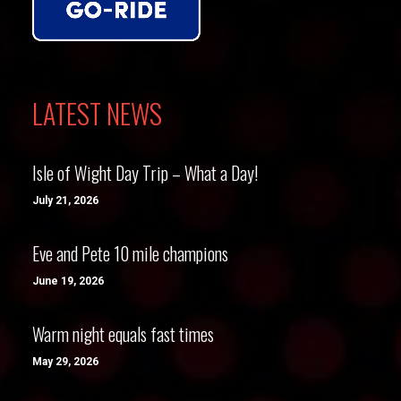
LATEST NEWS
Isle of Wight Day Trip – What a Day!
July 21, 2026
Eve and Pete 10 mile champions
June 19, 2026
Warm night equals fast times
May 29, 2026