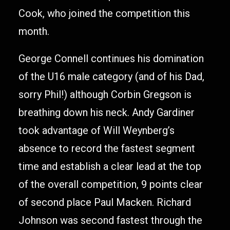
Cook, who joined the competition this
month.
George Connell continues his domination
of the U16 male category (and of his Dad,
sorry Phil!) although Corbin Gregson is
breathing down his neck. Andy Gardiner
took advantage of Will Weynberg’s
absence to record the fastest segment
time and establish a clear lead at the top
of the overall competition, 9 points clear
of second place Paul Macken. Richard
Johnson was second fastest through the