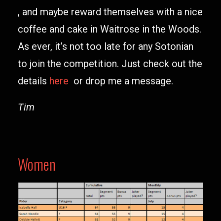
, and maybe reward themselves with a nice
coffee and cake in Waitrose in the Woods.
As ever, it’s not too late for any Sotonian
to join the competition. Just check out the
details
here
or drop me a message.
Tim
Women