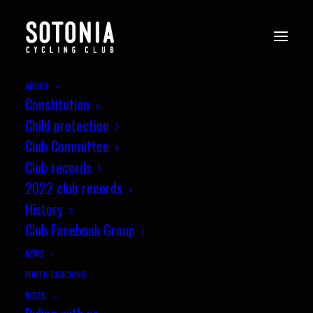
ABOUT
Constitution
Child protection
Club Committee
Club records
2022 club records
History
Club Facebook Group
NEWS
YOUTH COACHING
RIDES