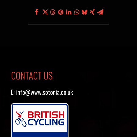
CONTACT US
E:
info@www.sotonia.co.uk