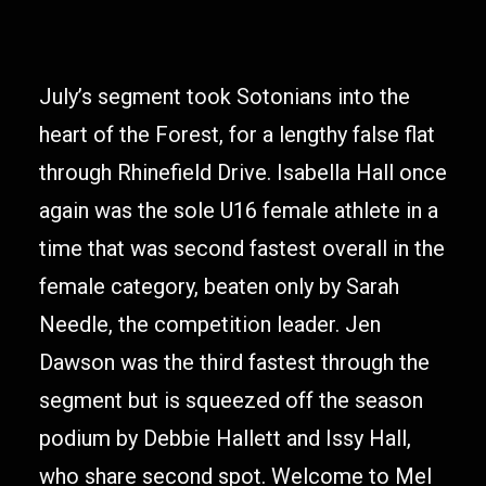
July’s segment took Sotonians into the
heart of the Forest, for a lengthy false flat
through Rhinefield Drive. Isabella Hall once
again was the sole U16 female athlete in a
time that was second fastest overall in the
female category, beaten only by Sarah
Needle, the competition leader. Jen
Dawson was the third fastest through the
segment but is squeezed off the season
podium by Debbie Hallett and Issy Hall,
who share second spot. Welcome to Mel