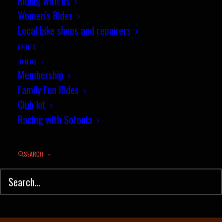
July segment of the month
Riding with us
Women’s Rides
competition
Local bike shops and repairers
AUGUST 2, 2022
|
IN
MOUNTAIN BIKING
,
NEWS
,
TIME TRIAL
|
BY
JEZ
EVENTS
JOIN US
Membership
Family Fun Rides
Club kit
Racing with Sotonia
SEARCH