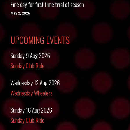
Fine day for first time trial of season
May 2, 2026
UPCOMING EVENTS
Sunday 9 Aug 2026
Sunday Club Ride
Wednesday 12 Aug 2026
Wednesday Wheelers
Sunday 16 Aug 2026
Sunday Club Ride