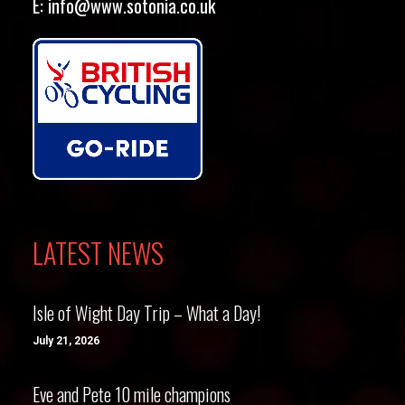
E:
info@www.sotonia.co.uk
LATEST NEWS
Isle of Wight Day Trip – What a Day!
July 21, 2026
Eve and Pete 10 mile champions