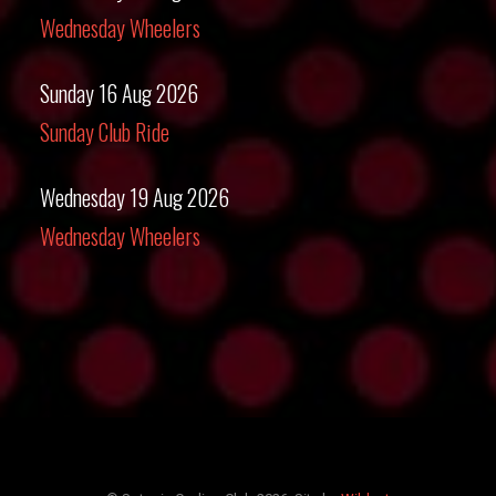
Wednesday Wheelers
Sunday 16 Aug 2026
Sunday Club Ride
Wednesday 19 Aug 2026
Wednesday Wheelers