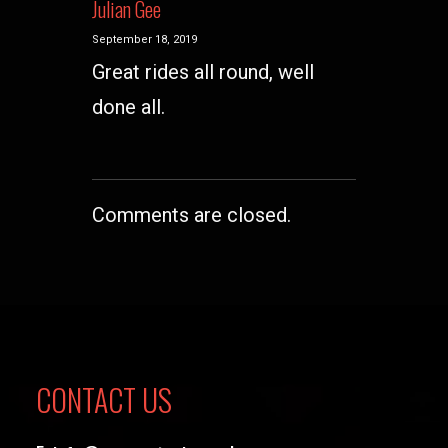
Julian Gee
September 18, 2019
Great rides all round, well
done all.
Comments are closed.
CONTACT US