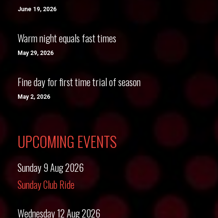
June 19, 2026
Warm night equals fast times
May 29, 2026
Fine day for first time trial of season
May 2, 2026
UPCOMING EVENTS
Sunday 9 Aug 2026
Sunday Club Ride
Wednesday 12 Aug 2026