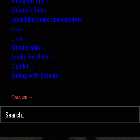
New Mixed tandem record for
Riding with us
Women’s Rides
Wilks and Corbett
Local bike shops and repairers
SEPTEMBER 17, 2019
|
IN
NEWS
,
TIME TRIAL
|
BY
JEZ
EVENTS
JOIN US
Membership
Family Fun Rides
Club kit
Racing with Sotonia
SEARCH