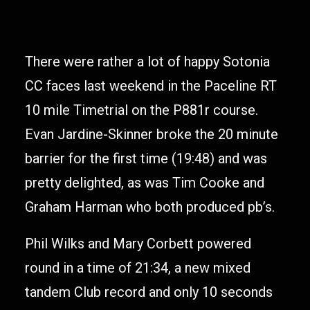
There were rather a lot of happy Sotonia
CC faces last weekend in the Paceline RT
10 mile Timetrial on the P881r course.
Evan Jardine-Skinner broke the 20 minute
barrier for the first time (19:48) and was
pretty delighted, as was Tim Cooke and
Graham Harman who both produced pb’s.
Phil Wilks and Mary Corbett powered
round in a time of 21:34, a new mixed
tandem Club record and only 10 seconds