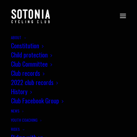
ABOUT
Constitution
Child protection
Club Committee
Club records
2022 club records
History
Club Facebook Group
NEWS
YOUTH COACHING
RIDES