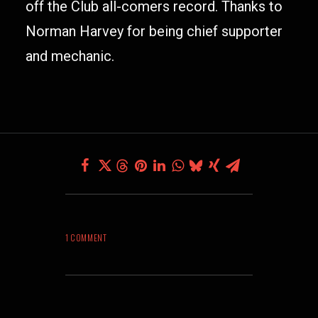
off the Club all-comers record. Thanks to
Norman Harvey for being chief supporter
and mechanic.
1 COMMENT