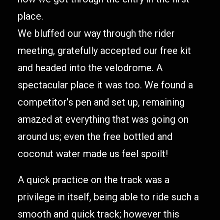
place.
We bluffed our way through the rider
meeting, gratefully accepted our free kit
and headed into the velodrome. A
spectacular place it was too. We found a
competitor’s pen and set up, remaining
amazed at everything that was going on
around us; even the free bottled and
coconut water made us feel spoilt!
A quick practice on the track was a
privilege in itself, being able to ride such a
smooth and quick track; however this