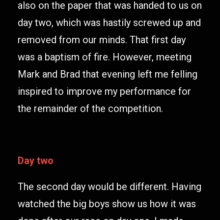
also on the paper that was handed to us on
day two, which was hastily screwed up and
removed from our minds. That first day
was a baptism of fire. However, meeting
Mark and Brad that evening left me felling
inspired to improve my performance for
the remainder of the competition.
Day two
The second day would be different. Having
watched the big boys show us how it was