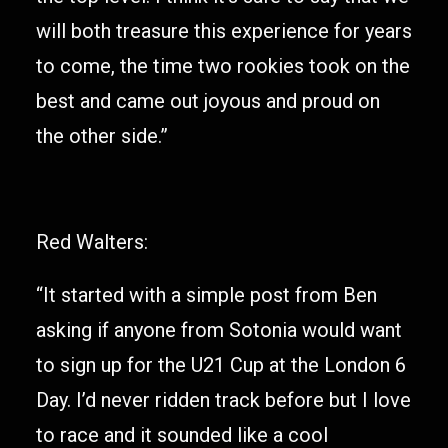
will both treasure this experience for years
to come, the time two rookies took on the
best and came out joyous and proud on
the other side.”
Red Walters:
“It started with a simple post from Ben
asking if anyone from Sotonia would want
to sign up for the U21 Cup at the London 6
Day. I’d never ridden track before but I love
to race and it sounded like a cool