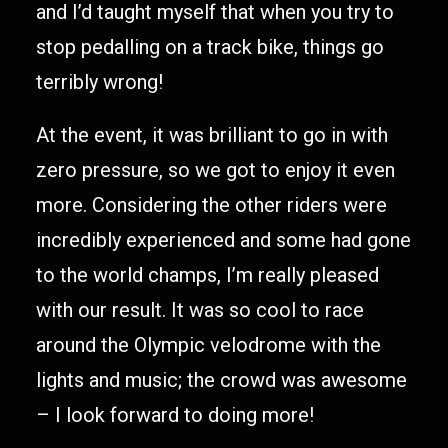
and I’d taught myself that when you try to
stop pedalling on a track bike, things go
terribly wrong!
At the event, it was brilliant to go in with
zero pressure, so we got to enjoy it even
more. Considering the other riders were
incredibly experienced and some had gone
to the world champs, I’m really pleased
with our result. It was so cool to race
around the Olympic velodrome with the
lights and music; the crowd was awesome
– I look forward to doing more!