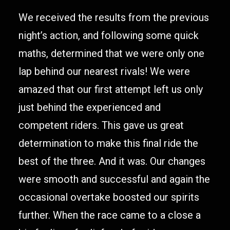
We received the results from the previous
night’s action, and following some quick
maths, determined that we were only one
lap behind our nearest rivals! We were
amazed that our first attempt left us only
just behind the experienced and
competent riders. This gave us great
determination to make this final ride the
best of the three. And it was. Our changes
were smooth and successful and again the
occasional overtake boosted our spirits
further. When the race came to a close a