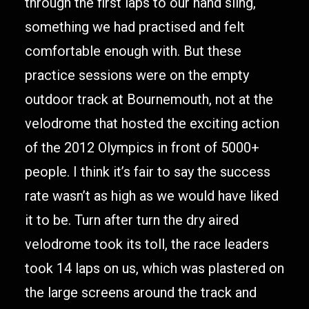
through the first laps to our hand sling,
something we had practised and felt
comfortable enough with. But these
practice sessions were on the empty
outdoor track at Bournemouth, not at the
velodrome that hosted the exciting action
of the 2012 Olympics in front of 5000+
people. I think it’s fair to say the success
rate wasn’t as high as we would have liked
it to be. Turn after turn the dry aired
velodrome took its toll, the race leaders
took 14 laps on us, which was plastered on
the large screens around the track and