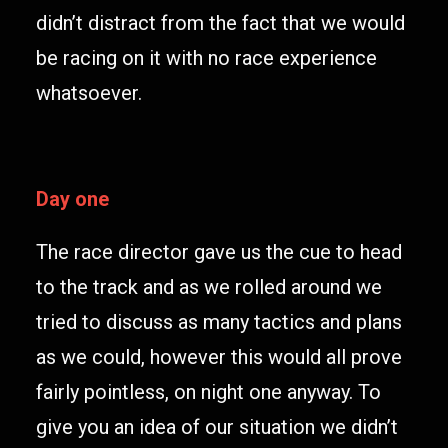
didn’t distract from the fact that we would
be racing on it with no race experience
whatsoever.
Day one
The race director gave us the cue to head
to the track and as we rolled around we
tried to discuss as many tactics and plans
as we could, however this would all prove
fairly pointless, on night one anyway. To
give you an idea of our situation we didn’t