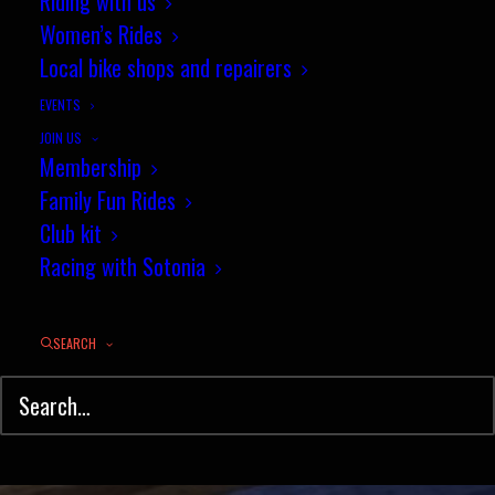
Sotonia duo take on the London
Riding with us
Women’s Rides
Six Day
Local bike shops and repairers
NOVEMBER 28, 2016
|
IN
NEWS
,
TRACK
|
BY
JEZ
EVENTS
JOIN US
Membership
Family Fun Rides
Club kit
Racing with Sotonia
SEARCH