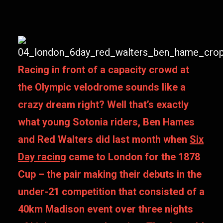
Racing in front of a capacity crowd at
the Olympic velodrome sounds like a
crazy dream right? Well that’s exactly
what young Sotonia riders, Ben Hames
and Red Walters did last month when
Six
Day racing
came to London for the 1878
Cup – the pair making their debuts in the
under-21 competition that consisted of a
40km Madison event over three nights