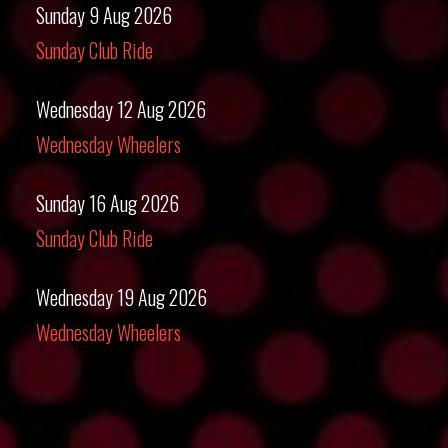
Sunday 9 Aug 2026
Sunday Club Ride
Wednesday 12 Aug 2026
Wednesday Wheelers
Sunday 16 Aug 2026
Sunday Club Ride
Wednesday 19 Aug 2026
Wednesday Wheelers