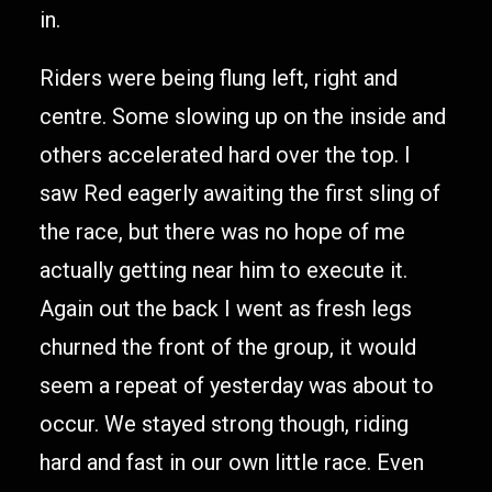
in.
Riders were being flung left, right and
centre. Some slowing up on the inside and
others accelerated hard over the top. I
saw Red eagerly awaiting the first sling of
the race, but there was no hope of me
actually getting near him to execute it.
Again out the back I went as fresh legs
churned the front of the group, it would
seem a repeat of yesterday was about to
occur. We stayed strong though, riding
hard and fast in our own little race. Even