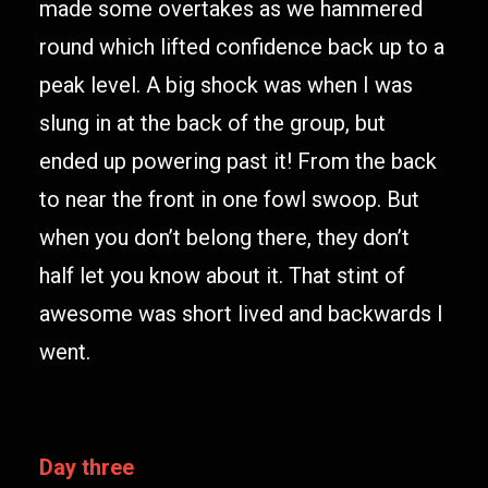
made some overtakes as we hammered
round which lifted confidence back up to a
peak level. A big shock was when I was
slung in at the back of the group, but
ended up powering past it! From the back
to near the front in one fowl swoop. But
when you don’t belong there, they don’t
half let you know about it. That stint of
awesome was short lived and backwards I
went.
Day three