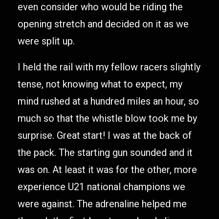
even consider who would be riding the
opening stretch and decided on it as we
were split up.
I held the rail with my fellow racers slightly
tense, not knowing what to expect, my
mind rushed at a hundred miles an hour, so
much so that the whistle blow took me by
surprise. Great start! I was at the back of
the pack. The starting gun sounded and it
was on. At least it was for the other, more
experience U21 national champions we
were against. The adrenaline helped me