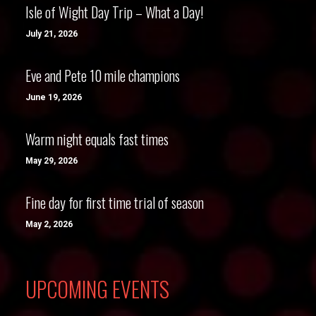
Isle of Wight Day Trip – What a Day!
July 21, 2026
Eve and Pete 10 mile champions
June 19, 2026
Warm night equals fast times
May 29, 2026
Fine day for first time trial of season
May 2, 2026
UPCOMING EVENTS