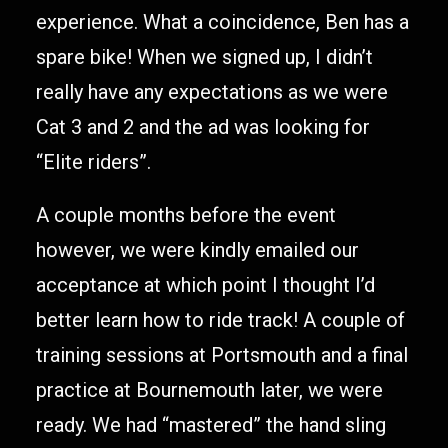
experience. What a coincidence, Ben has a
spare bike! When we signed up, I didn’t
really have any expectations as we were
Cat 3 and 2 and the ad was looking for
“Elite riders”.
A couple months before the event
however, we were kindly emailed our
acceptance at which point I thought I’d
better learn how to ride track! A couple of
training sessions at Portsmouth and a final
practice at Bournemouth later, we were
ready. We had “mastered” the hand sling