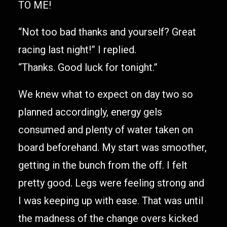
TO ME!
“Not too bad thanks and yourself? Great
racing last night!” I replied.
“Thanks. Good luck for tonight.”
We knew what to expect on day two so
planned accordingly, energy gels
consumed and plenty of water taken on
board beforehand. My start was smoother,
getting in the bunch from the off. I felt
pretty good. Legs were feeling strong and
I was keeping up with ease. That was until
the madness of the change overs kicked