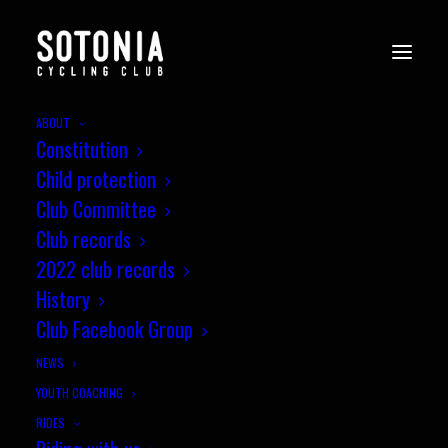
ABOUT
Constitution
Child protection
Club Committee
Club records
2022 club records
History
Club Facebook Group
NEWS
YOUTH COACHING
RIDES