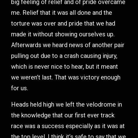
big feeling of relief and of pride overcame
me. Relief that it was all done and the
torture was over and pride that we had
made it without showing ourselves up.
Afterwards we heard news of another pair
pulling out due to a crash causing injury,
which is never nice to hear, but it meant
we weren’t last. That was victory enough
for us.
Heads held high we left the velodrome in
the knowledge that our first ever track
race was a success especially as it was at
the top level. I think it’s safe to say that we