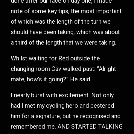
done after our race on day one, I made
note of some key tips, the most important
of which was the length of the turn we
should have been taking, which was about
a third of the length that we were taking.
Whilst waiting for Red outside the
changing room Cav walked past: “Alright
mate, how’s it going?” He said.
I nearly burst with excitement. Not only
had I met my cycling hero and pestered
him for a signature, but he recognised and
remembered me. AND STARTED TALKING