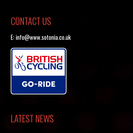
CONTACT US
E:
info@www.sotonia.co.uk
LATEST NEWS