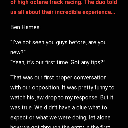
of high octane track racing. The duo told
us all about their incredible experience…
Ben Hames:
“I’ve not seen you guys before, are you
new?”
“Yeah, it’s our first time. Got any tips?”
That was our first proper conversation
with our opposition. It was pretty funny to
watch his jaw drop to my response. But it
was true. We didn’t have a clue what to
expect or what we were doing, let alone
how we got through the entry in the first