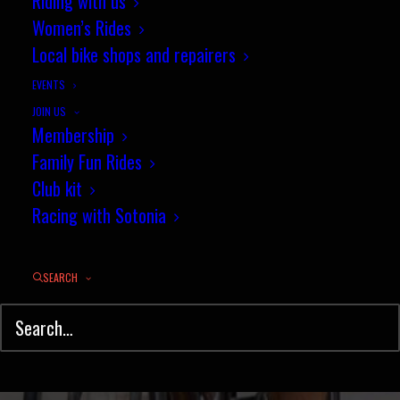
Sotonia win at Winchester Park
Riding with us
Women’s Rides
and Ride criterium
Local bike shops and repairers
JUNE 1, 2015
|
IN
NEWS
,
ROAD RACING
,
CIRCUIT
|
BY
JEZ
EVENTS
JOIN US
Membership
Family Fun Rides
Club kit
Racing with Sotonia
SEARCH