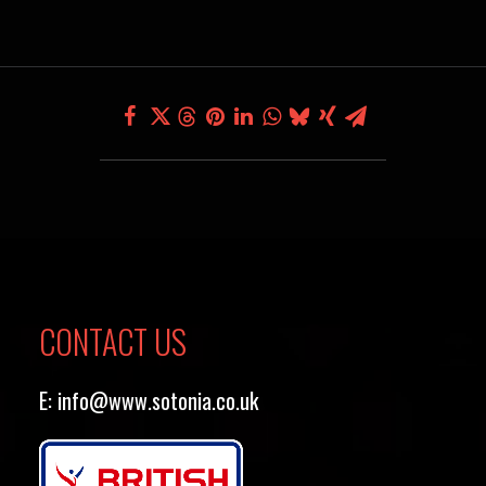
CONTACT US
E:
info@www.sotonia.co.uk