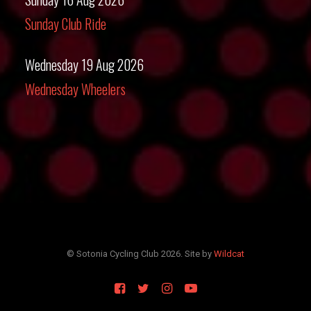
Sunday Club Ride
Wednesday 19 Aug 2026
Wednesday Wheelers
© Sotonia Cycling Club 2026. Site by
Wildcat