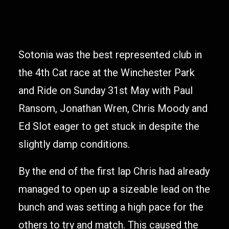
Sotonia was the best represented club in
the 4th Cat race at the Winchester Park
and Ride on Sunday 31st May with Paul
Ransom, Jonathan Wren, Chris Moody and
Ed Slot eager to get stuck in despite the
slightly damp conditions.
By the end of the first lap Chris had already
managed to open up a sizeable lead on the
bunch and was setting a high pace for the
others to try and match. This caused the