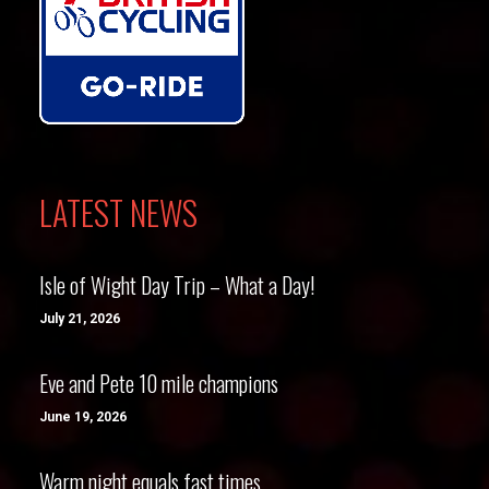
LATEST NEWS
Isle of Wight Day Trip – What a Day!
July 21, 2026
Eve and Pete 10 mile champions
June 19, 2026
Warm night equals fast times