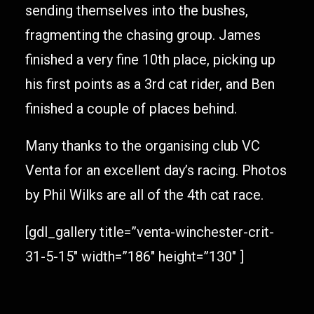
sending themselves into the bushes,
fragmenting the chasing group. James
finished a very fine 10th place, picking up
his first points as a 3rd cat rider, and Ben
finished a couple of places behind.
Many thanks to the organising club VC
Venta for an excellent day’s racing. Photos
by Phil Wilks are all of the 4th cat race.
[gdl_gallery title=”venta-winchester-crit-
31-5-15″ width=”186″ height=”130″ ]