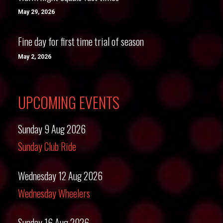
May 29, 2026
Fine day for first time trial of season
May 2, 2026
UPCOMING EVENTS
Sunday 9 Aug 2026
Sunday Club Ride
Wednesday 12 Aug 2026
Wednesday Wheelers
Sunday 16 Aug 2026