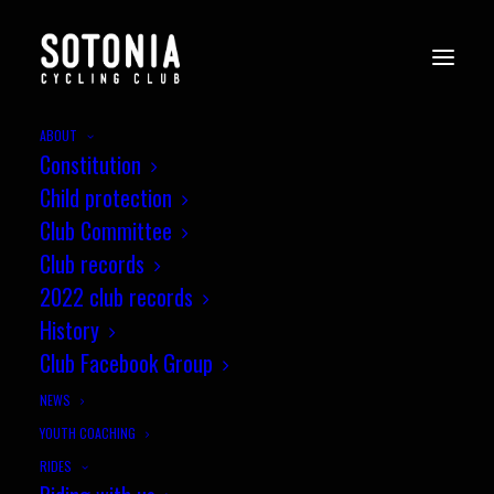
ABOUT
Constitution
Child protection
Club Committee
Club records
2022 club records
History
Club Facebook Group
NEWS
YOUTH COACHING
RIDES