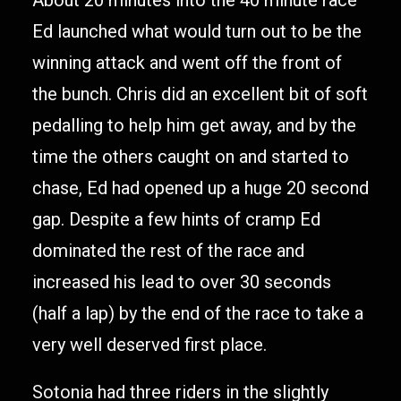
About 20 minutes into the 40 minute race
Ed launched what would turn out to be the
winning attack and went off the front of
the bunch. Chris did an excellent bit of soft
pedalling to help him get away, and by the
time the others caught on and started to
chase, Ed had opened up a huge 20 second
gap. Despite a few hints of cramp Ed
dominated the rest of the race and
increased his lead to over 30 seconds
(half a lap) by the end of the race to take a
very well deserved first place.
Sotonia had three riders in the slightly