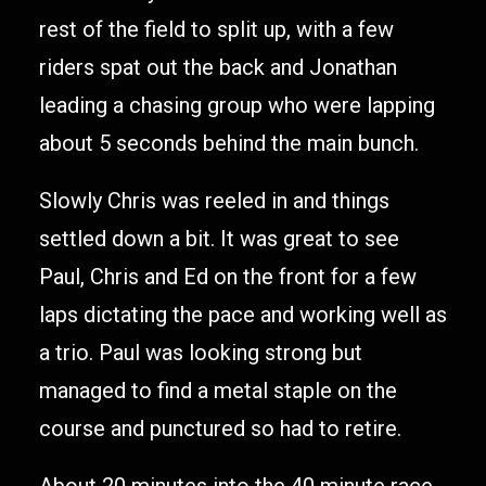
rest of the field to split up, with a few
riders spat out the back and Jonathan
leading a chasing group who were lapping
about 5 seconds behind the main bunch.
Slowly Chris was reeled in and things
settled down a bit. It was great to see
Paul, Chris and Ed on the front for a few
laps dictating the pace and working well as
a trio. Paul was looking strong but
managed to find a metal staple on the
course and punctured so had to retire.