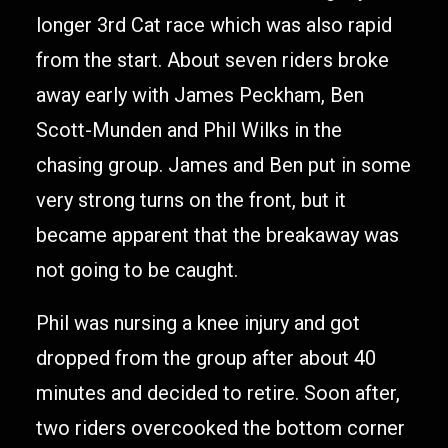
longer 3rd Cat race which was also rapid
from the start. About seven riders broke
away early with James Peckham, Ben
Scott-Munden and Phil Wilks in the
chasing group. James and Ben put in some
very strong turns on the front, but it
became apparent that the breakaway was
not going to be caught.
Phil was nursing a knee injury and got
dropped from the group after about 40
minutes and decided to retire. Soon after,
two riders overcooked the bottom corner