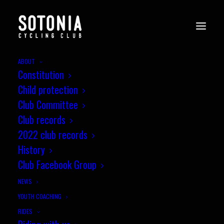
ABOUT
Constitution
Child protection
Club Committee
Club records
2022 club records
History
Club Facebook Group
NEWS
YOUTH COACHING
RIDES