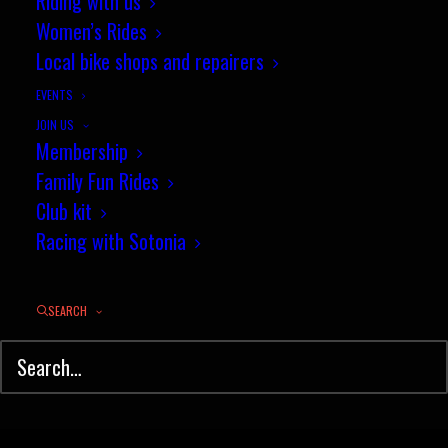
Riding with us
Sotonia duo take on the London Six
Women’s Rides
Day
Local bike shops and repairers
EVENTS
by jez
JOIN US
Membership
Family Fun Rides
Club kit
Racing with Sotonia
© Sotonia Cycling Club 2026. Site by
Wildcat
SEARCH