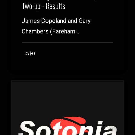
Two-up - Results
James Copeland and Gary
Chambers (Fareham…
by jez