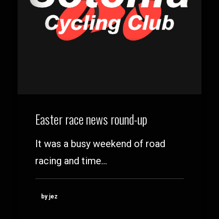
Easter race news round-up
It was a busy weekend of road
racing and time…
by jez