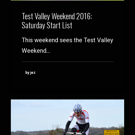
Test Valley Weekend 2016:
Saturday Start List
This weekend sees the Test Valley
Weekend…
by jez