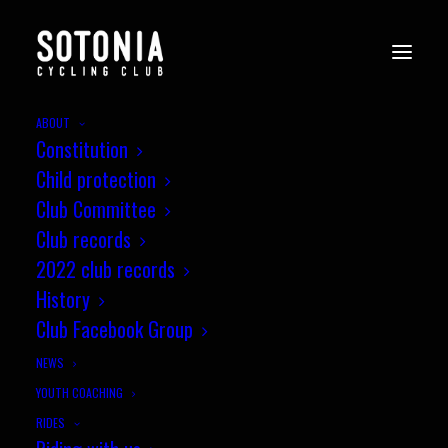
ABOUT
Constitution
Child protection
Club Committee
Club records
2022 club records
History
Club Facebook Group
NEWS
YOUTH COACHING
RIDES