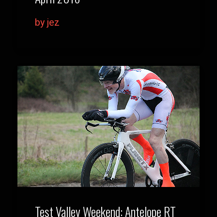
by jez
Test Valley Weekend: Antelope RT