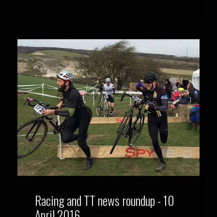
Racing and TT news roundup - 10
April 2016