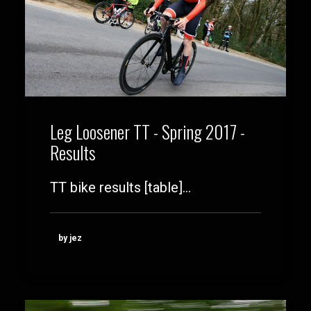
Leg Loosener TT - Spring 2017 -
Results
TT bike results [table]…
by jez