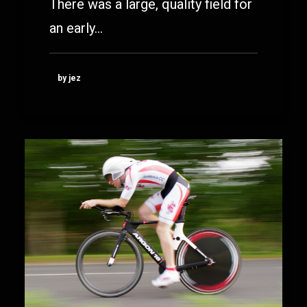
There was a large, quality field for
an early…
by jez