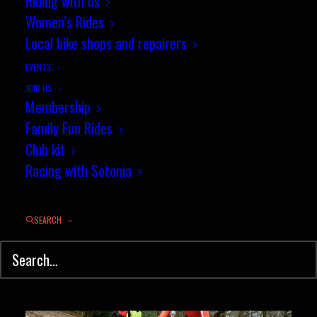
Riding with us
Women’s Rides
Nick Austin breaks Sotonia 100
Local bike shops and repairers
mile club record
EVENTS
JOIN US
Sotonia member and long
Membership
distance rider, Nick…
Family Fun Rides
Club kit
Racing with Sotonia
by jez
SEARCH