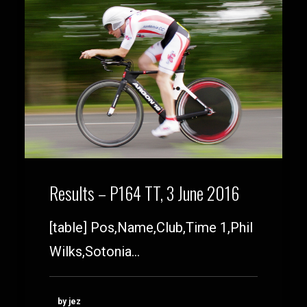
Results – P164 TT, 3 June 2016
[table] Pos,Name,Club,Time 1,Phil
Wilks,Sotonia…
by jez