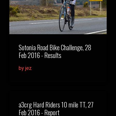
Sotonia Road Bike Challenge, 28
Feb 2016 - Results
by jez
a3crg Hard Riders 10 mile TT, 27
Feb 2016 - Report