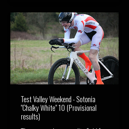
Test Valley Weekend - Sotonia
"Chalky White" 10 (Provisional
results)