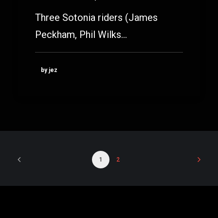
Three Sotonia riders (James
Peckham, Phil Wilks…
by jez
1
2