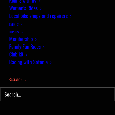
Riding with us
Women’s Rides
Youth coaching update
Local bike shops and repairers
EVENTS
by jez
JOIN US
Membership
Family Fun Rides
Club kit
Racing with Sotonia
© Sotonia Cycling Club 2026. Site by
Wildcat
SEARCH