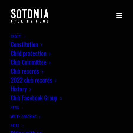
ABOUT
Constitution
Child protection
Club Committee
Club records
2022 club records
History
Club Facebook Group
NEWS
YOUTH COACHING
RIDES