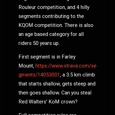
Rouleur competition, and 4 hilly
segments contributing to the
KQOM competition. There is also
an age based category for all
riders 50 years up.
First segment is in Farley
Mount,
https://www.strava.com/se
gments/14053001
, a 3.5 km climb
that starts shallow, gets steep and
then goes shallow. Can you steal
Red Walters' KoM crown?