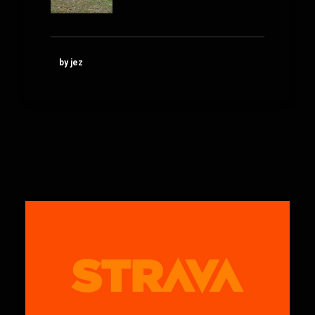
by jez