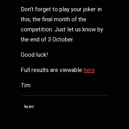
Don’t forget to play your joker in
this, the final month of the
competition. Just let us know by
the end of 3 October.
Good luck!
Full results are viewable
here
Tim
by jez