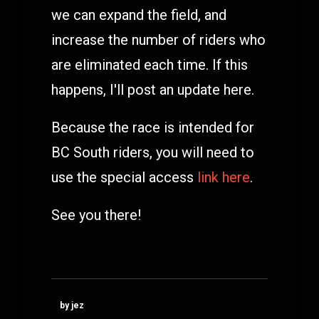
we can expand the field, and
increase the number of riders who
are eliminated each time. If this
happens, I'll post an update here.
Because the race is intended for
BC South riders, you will need to
use the special access
link here
.
See you there!
by jez