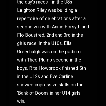
the day's races - in the U8s
Leighton Riley was building a
repertoire of celebrations after a
second win with Annie Forsyth and
Flo Boustred, 2nd and 3rd in the
girls race. In the U10s, Ella
Greenhalgh was on the podium
with Theo Plumb second in the
boys. Rita Howbrook finished 5th
in the U12s and Eve Carline
showed impressive skills on the
'Bank of Doom' in her U14 girls
win.