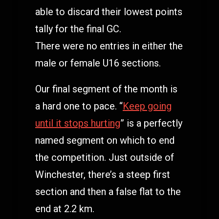
able to discard their lowest points
tally for the final GC.
There were no entries in either the
male or female U16 sections.
Our final segment of the month is
a hard one to pace. “
Keep going
until it stops hurting
” is a perfectly
named segment on which to end
the competition. Just outside of
Winchester, there’s a steep first
section and then a false flat to the
end at 2.2 km.