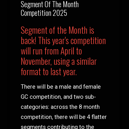
Segment Of The Month
Competition 2025
Segment of the Month is
back! This year's competition
will run from April to
November, using a similar
format to last year.
There will be a male and female
GC competition, and two sub-
categories: across the 8 month
competition, there will be 4 flatter
segments contributing to the