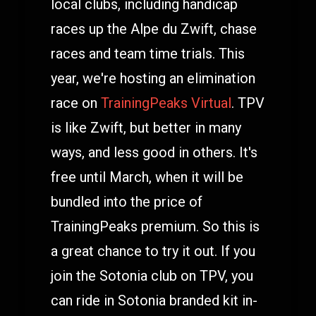
local clubs, including handicap
races up the Alpe du Zwift, chase
races and team time trials. This
year, we're hosting an elimination
race on
TrainingPeaks Virtual
. TPV
is like Zwift, but better in many
ways, and less good in others. It's
free until March, when it will be
bundled into the price of
TrainingPeaks premium. So this is
a great chance to try it out. If you
join the Sotonia club on TPV, you
can ride in Sotonia branded kit in-