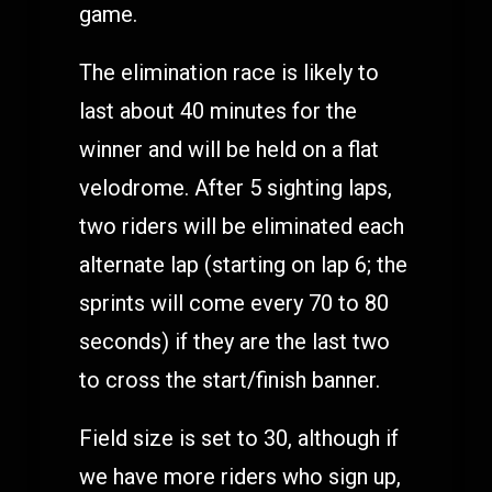
game.
The elimination race is likely to
last about 40 minutes for the
winner and will be held on a flat
velodrome. After 5 sighting laps,
two riders will be eliminated each
alternate lap (starting on lap 6; the
sprints will come every 70 to 80
seconds) if they are the last two
to cross the start/finish banner.
Field size is set to 30, although if
we have more riders who sign up,