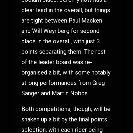
clear lead in the overall, but things
are tight between Paul Macken
and Will Weynberg for second
place in the overall, with just 3
points separating them. The rest
of the leader board was re-
organised a bit, with some notably
strong performances from Greg
Sanger and Martin Nobbs.
Both competitions, though, will be
shaken up a bit by the final points
selection, with each rider being