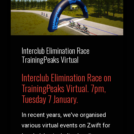
Interclub Elimination Race
TrainingPeaks Virtual
Interclub Elimination Race on
TrainingPeaks Virtual. 7pm,
Tuesday 7 January.
In recent years, we've organised
various virtual events on Zwift for