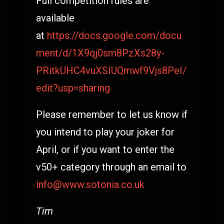
Full competition rules are
available
at
https://docs.google.com/docu
ment/d/1X9qj0sm8PzXs28y-
PRitkUHC4vuXSIUQmwf9Vjs8PeI/
edit?usp=sharing
Please remember to let us know if
you intend to play your joker for
April, or if you want to enter the
v50+ category through an email to
info@www.sotonia.co.uk
Tim