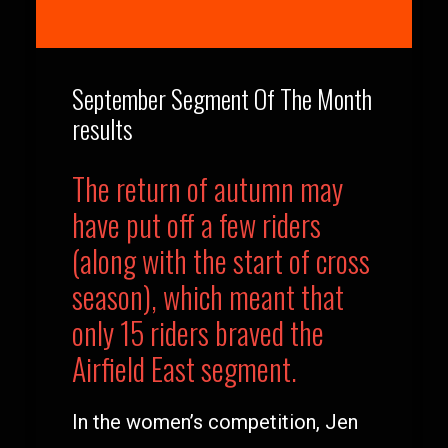
September Segment Of The Month
results
The return of autumn may
have put off a few riders
(along with the start of cross
season), which meant that
only 15 riders braved the
Airfield East segment.
In the women’s competition, Jen