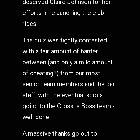
deserved Claire Johnson for her
efforts in relaunching the club
rides.
The quiz was tightly contested
with a fair amount of banter
between (and only a mild amount
of cheating?) from our most
senior team members and the bar
staff, with the eventual spoils
going to the Cross is Boss team -
well done!
A massive thanks go out to