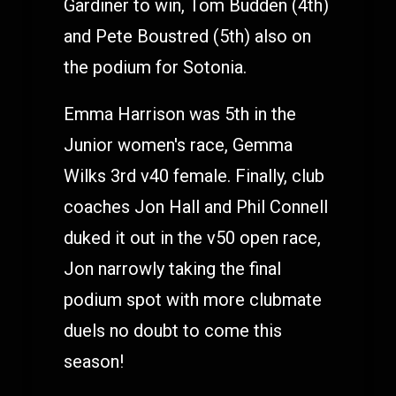
Gardiner to win, Tom Budden (4th)
and Pete Boustred (5th) also on
the podium for Sotonia.
Emma Harrison was 5th in the
Junior women's race, Gemma
Wilks 3rd v40 female. Finally, club
coaches Jon Hall and Phil Connell
duked it out in the v50 open race,
Jon narrowly taking the final
podium spot with more clubmate
duels no doubt to come this
season!