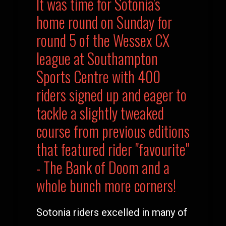
It was time for Sotonia's
home round on Sunday for
round 5 of the Wessex CX
league at Southampton
Sports Centre with 400
riders signed up and eager to
tackle a slightly tweaked
course from previous editions
that featured rider "favourite"
- The Bank of Doom and a
whole bunch more corners!
Sotonia riders excelled in many of