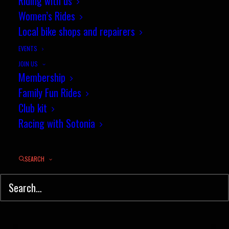
Riding with us
Women’s Rides
Local bike shops and repairers
EVENTS
JOIN US
Membership
Family Fun Rides
Club kit
Racing with Sotonia
SEARCH