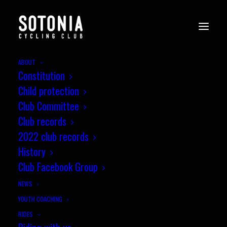
ABOUT
Constitution
Child protection
Club Committee
Club records
2022 club records
jez
History
Club Facebook Group
NEWS
YOUTH COACHING
RIDES