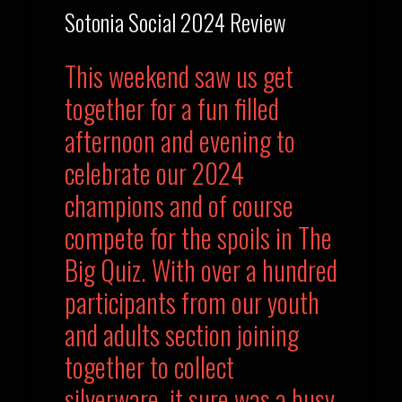
Sotonia Social 2024 Review
This weekend saw us get
together for a fun filled
afternoon and evening to
celebrate our 2024
champions and of course
compete for the spoils in The
Big Quiz. With over a hundred
participants from our youth
and adults section joining
together to collect
silverware, it sure was a busy