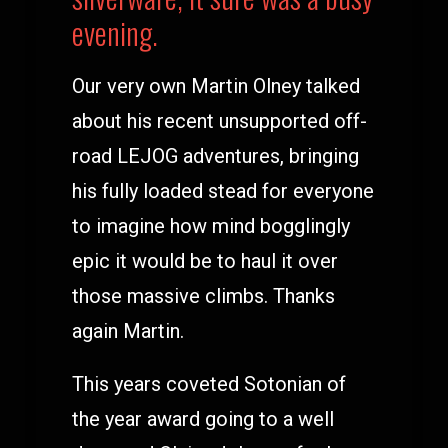
evening.
Our very own Martin Olney talked
about his recent unsupported off-
road LEJOG adventures, bringing
his fully loaded stead for everyone
to imagine how mind bogglingly
epic it would be to haul it over
those massive climbs. Thanks
again Martin.
This years coveted Sotonian of
the year award going to a well