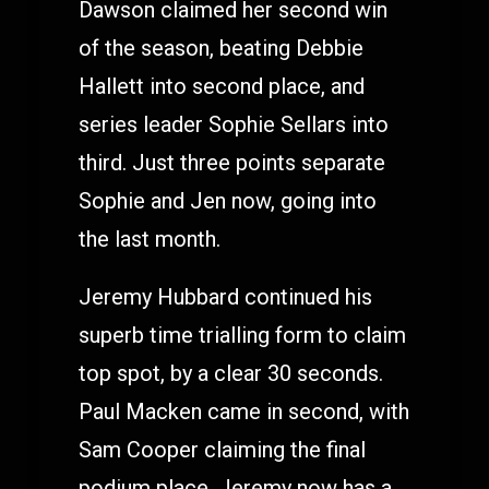
Dawson claimed her second win
of the season, beating Debbie
Hallett into second place, and
series leader Sophie Sellars into
third. Just three points separate
Sophie and Jen now, going into
the last month.
Jeremy Hubbard continued his
superb time trialling form to claim
top spot, by a clear 30 seconds.
Paul Macken came in second, with
Sam Cooper claiming the final
podium place. Jeremy now has a