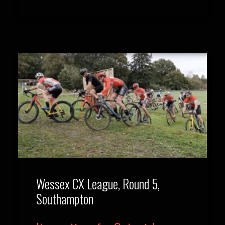
Wessex CX League, Round 5,
Southampton