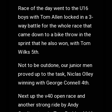
Race of the day went to the U16
boys with Tom Allen locked in a 3-
way battle for the whole race that
came down to a bike throw in the
sprint that he also won, with Tom
Wilks 5th.
Not to be outdone, our junior men
proved up to the task, Niclas Olley
winning with George Connell 4th.
Next up the v40 open race and
another strong ride by Andy