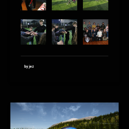
by jez