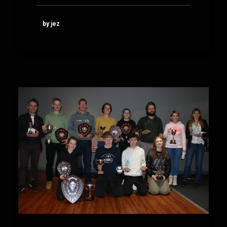
by jez