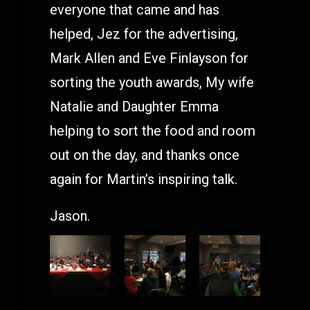
everyone that came and has
helped, Jez for the advertising,
Mark Allen and Eve Finlayson for
sorting the youth awards, My wife
Natalie and Daughter Emma
helping to sort the food and room
out on the day, and thanks once
again for Martin’s inspiring talk.
Jason.