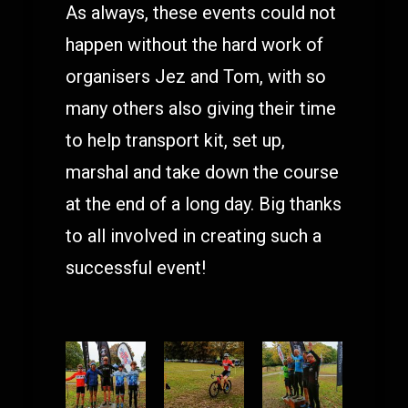
As always, these events could not
happen without the hard work of
organisers Jez and Tom, with so
many others also giving their time
to help transport kit, set up,
marshal and take down the course
at the end of a long day. Big thanks
to all involved in creating such a
successful event!