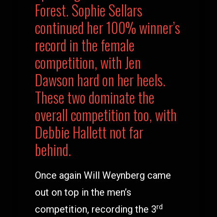
Forest. Sophie Sellars
continued her 100% winner’s
record in the female
competition, with Jen
Dawson hard on her heels.
These two dominate the
overall competition too, with
Debbie Hallett not far
behind.
Once again Will Weynberg came
out on top in the men’s
rd
competition, recording the 3