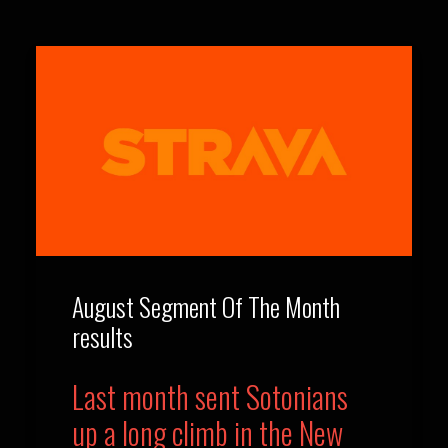
August Segment Of The Month
results
Last month sent Sotonians
up a long climb in the New